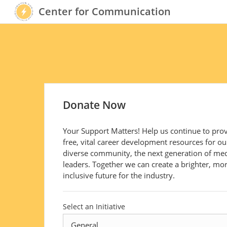
Center for Communication
Donate Now
Your Support Matters! Help us continue to pro
free, vital career development resources for ou
diverse community, the next generation of me
leaders. Together we can create a brighter, mo
inclusive future for the industry.
Select an Initiative