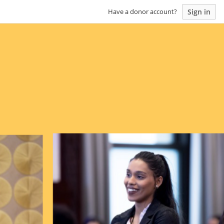
Sign in
Have a donor account?