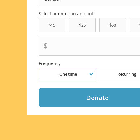
Select or enter an amount
$
Frequency
One time
Recurring