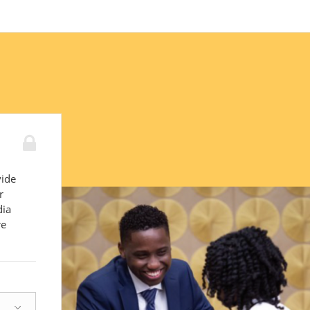
vide
r
dia
re